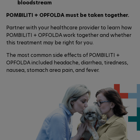
bloodstream
POMBILITI + OPFOLDA must be taken together.
Partner with your healthcare provider to learn how
POMBILITI + OPFOLDA work together and whether
this treatment may be right for you.
The most common side effects of POMBILITI +
OPFOLDA included headache, diarrhea, tiredness,
nausea, stomach area pain, and fever.