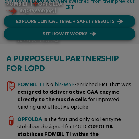
+
adults with LOPD who were switched from their previous
POMBILITI
OPFOLDA
ERT
GET CONNECTED
improvement
is possible
EXPLORE CLINICAL TRIAL + SAFETY RESULTS
SEE HOW IT WORKS
JARED
DIAGNOSED WITH LOPD IN 1998
A PURPOSEFUL PARTNERSHIP
FOR LOPD
POMBILITI
is a
bis-M6P
-enriched ERT that was
designed to deliver active GAA enzyme
directly to the muscle cells
for improved
binding and effective uptake
OPFOLDA
is the first and only oral enzyme
stabilizer designed for LOPD.
OPFOLDA
stabilizes POMBILITI within the