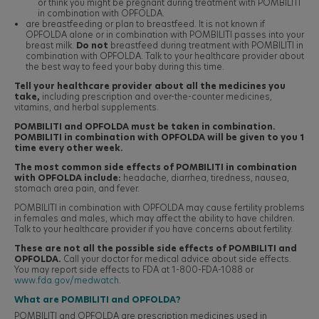
or think you might be pregnant during treatment with POMBILITI
in combination with OPFOLDA.
are breastfeeding or plan to breastfeed. It is not known if
OPFOLDA alone or in combination with POMBILITI passes into your
breast milk.
Do not
breastfeed during treatment with POMBILITI in
combination with OPFOLDA. Talk to your healthcare provider about
the best way to feed your baby during this time.
Tell your healthcare provider about all the medicines you
take,
including prescription and over-the-counter medicines,
vitamins, and herbal supplements.
POMBILITI and OPFOLDA must be taken in combination.
POMBILITI in combination with OPFOLDA will be given to you 1
time every other week.
The most common side effects of POMBILITI in combination
with OPFOLDA include:
headache, diarrhea, tiredness, nausea,
stomach area pain, and fever.
POMBILITI in combination with OPFOLDA may cause fertility problems
in females and males, which may affect the ability to have children.
Talk to your healthcare provider if you have concerns about fertility.
These are not all the possible side effects of POMBILITI and
OPFOLDA.
Call your doctor for medical advice about side effects.
You may report side effects to FDA at 1-800-FDA-1088 or
www.fda.gov/medwatch
.
What are POMBILITI and OPFOLDA?
POMBILITI and OPFOLDA are prescription medicines used in