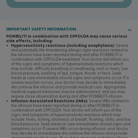
IMPORTANT SAFETY INFORMATION

POMBILITI in combination with OPFOLDA may cause serious
side effects, including:
Hypersensitivity reactions (including anaphylaxis):
Severe
and potentially life-threatening allergic-type reactions related to
the infusion have been reported during and after POMBILITI in
combination with OPFOLDA treatment. Your doctor will inform you
of the signs and symptoms of hypersensitivity reactions which
may include: difficulty breathing or swallowing; rash or hives; low
blood pressure; swelling of lips, tongue, throat, or face. Seek
medical care immediately should signs and symptoms occur. If a
severe reaction occurs, your doctor may decide to immediately
discontinue the infusion and provide medical care. Appropriate
medical support measures may be administered, and you may
require close observation during and after POMBILITI infusion.
Infusion-Associated Reactions (IARs):
Severe IARs related to
the infusion have been reported during or after POMBILITI in
combination with OPFOLDA. Your doctor will inform you of the
signs and symptoms of hypersensitivity reactions which may
include: hives, itching, shortness of breath, flushing, chills, and low
blood pressure. Seek medical care immediately should signs and
symptoms occur. If severe IARs occur during infusion, your doctor
may decide to immediately discontinue the infusion and provide
appropriate medical care. If you have an acute underlying illness