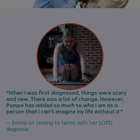
“When I was first diagnosed, things were scary
and new. There was a lot of change. However,
Pompe has added so much to who I am as a
person that I can’t imagine my life without it.”
— Emma on coming to terms with her LOPD
diagnosis