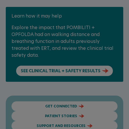
Learn how it may help
Explore the impact that POMBILITI +
OPFOLDA had on walking distance and
breathing function in adults previously
treated with ERT, and review the clinical trial
safety data.
SEE CLINICAL TRIAL + SAFETY RESULTS
GET CONNECTED
PATIENT STORIES
SUPPORT AND RESOURCES