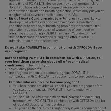
at the time of POMBILITI infusion you may be at greater risk for
IARs. If you have advanced Pompe disease you may have
compromised heart and breathing function, which may put you at
a higher risk of severe complications from IARs.
Risk of Acute Cardiorespiratory Failure:
If you are likely to
develop fluid volume overload or have an acute breathing
condition or heart and/or breathing problems that require fluid
restriction, you may be at risk of worsening of your heart or
breathing status during POMBILITI infusion. Your doctor may
decide that close observation during and after POMBILITI
administration may be necessary.
Do not take POMBILITI in combination with OPFOLDA if you
are pregnant.
Before taking POMBILITI in combination with OPFOLDA, tell
your healthcare provider about all of your medical
conditions, including if you:
have kidney problems
are pregnant or plan to become pregnant. POMBILITI in
combination with OPFOLDA may cause harm to your unborn baby.
Females who are able to become pregnant:
Your healthcare provider will check if you are pregnant before
you start treatment with POMBILITI in combination with
OPFOLDA.
You should use effective birth control (contraception) during
treatment with POMBILITI in combination with OPFOLDA and for
at least 60 days after the last dose.
Tell your healthcare provider right away if you become pregnant