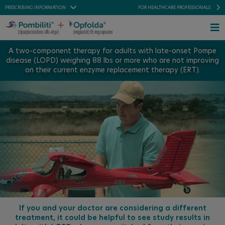
Skip
PRESCRIBING INFORMATION
FOR HEALTHCARE PROFESSIONALS
to
content
To
Na
A two-component therapy for adults with late-onset Pompe
FOR US RESIDENTS
disease (LOPD) weighing 88 lbs or more who are not improving
INDICATION
on their current enzyme replacement therapy (ERT).
PRESCRIBING INFORMATIONS
IMPORTANT SAFETY INFORMATION
FOR HEALTHCARE PROFESSIONALS
Home
About LOPD
About POMBILITI + OPFOLDA
Patient Stories
If you and your doctor are considering a different
treatment, it could be helpful to see study results in
Support + Resources